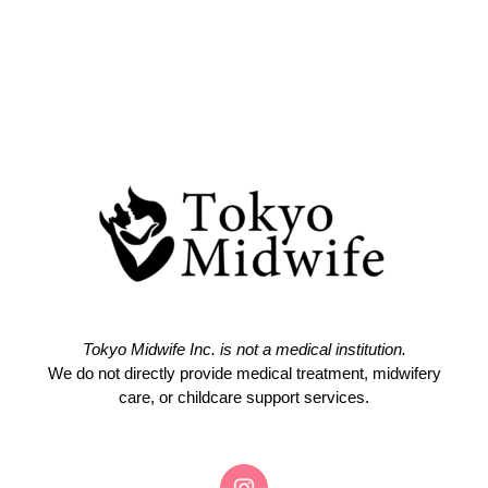
Tokyo Midwife Inc. is not a medical institution.
We do not directly provide medical treatment, midwifery
care, or childcare support services.